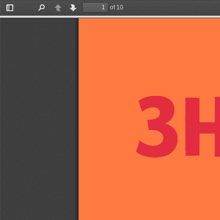
of 10
Toggle
Find
Previous
Next
Sidebar