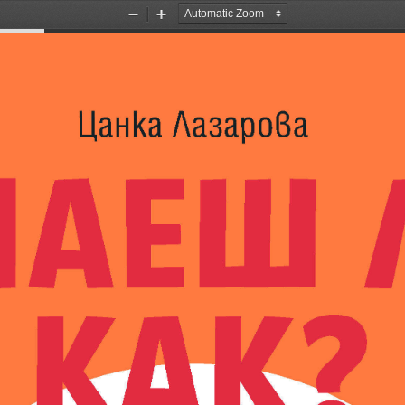
Zoom
Zoom
Out
In