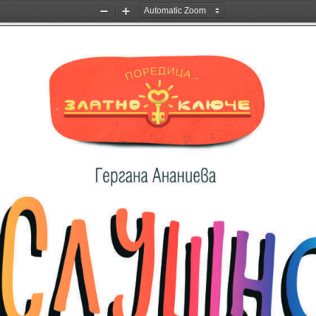
Zoom
Zoom
Out
In