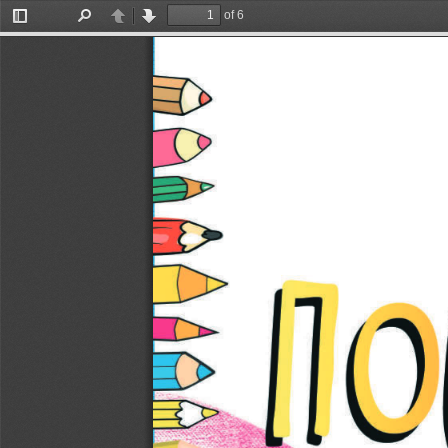
of 6
Toggle
Find
Previous
Next
Sidebar